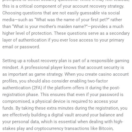
this is a critical component of your account recovery strategy.
Choosing questions that are not easily guessable via social
media—such as “What was the name of your first pet?” rather
than “What is your mother’s maiden name?”—provides a much
higher level of protection. These questions serve as a secondary
layer of authentication if you ever lose access to your primary
email or password.
Setting up a robust recovery plan is part of a responsible gaming
mindset. A professional player knows that account security is
as important as game strategy. When you create casino account
profiles, you should also consider enabling two-factor
authentication (2FA) if the platform offers it during the post-
registration phase. This ensures that even if your password is
compromised, a physical device is required to access your
funds. By taking these extra minutes during the registration, you
are effectively building a digital vault around your balance and
your personal data, which is essential when dealing with high-
stakes play and cryptocurrency transactions like Bitcoin,