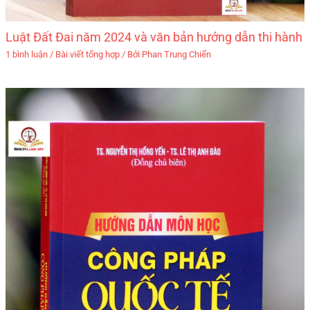
Luật Đất Đai năm 2024 và văn bản hướng dẫn thi hành
1 bình luận
/
Bài viết tổng hợp
/ Bởi
Phan Trung Chiến