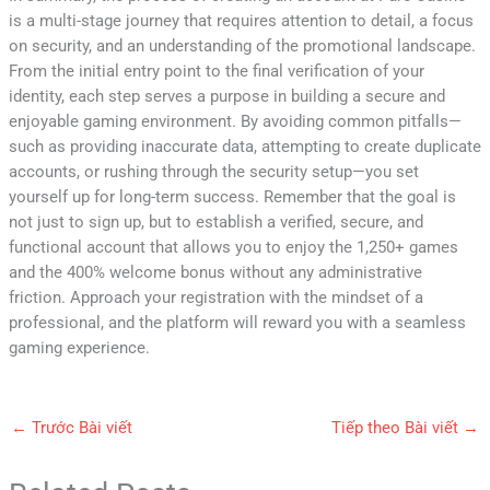
is a multi-stage journey that requires attention to detail, a focus
on security, and an understanding of the promotional landscape.
From the initial entry point to the final verification of your
identity, each step serves a purpose in building a secure and
enjoyable gaming environment. By avoiding common pitfalls—
such as providing inaccurate data, attempting to create duplicate
accounts, or rushing through the security setup—you set
yourself up for long-term success. Remember that the goal is
not just to sign up, but to establish a verified, secure, and
functional account that allows you to enjoy the 1,250+ games
and the 400% welcome bonus without any administrative
friction. Approach your registration with the mindset of a
professional, and the platform will reward you with a seamless
gaming experience.
←
Trước Bài viết
Tiếp theo Bài viết
→