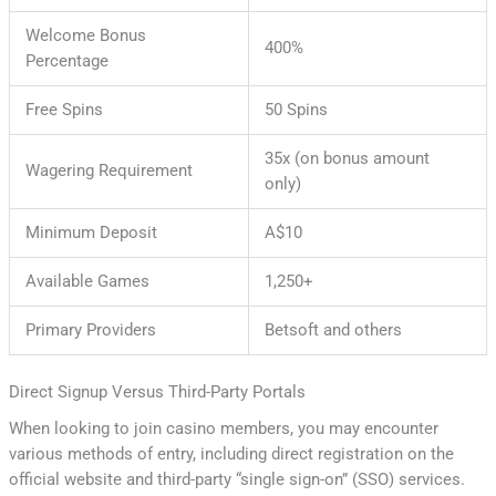
Welcome Bonus
400%
Percentage
Free Spins
50 Spins
35x (on bonus amount
Wagering Requirement
only)
Minimum Deposit
A$10
Available Games
1,250+
Primary Providers
Betsoft and others
Direct Signup Versus Third-Party Portals
When looking to join casino members, you may encounter
various methods of entry, including direct registration on the
official website and third-party “single sign-on” (SSO) services.