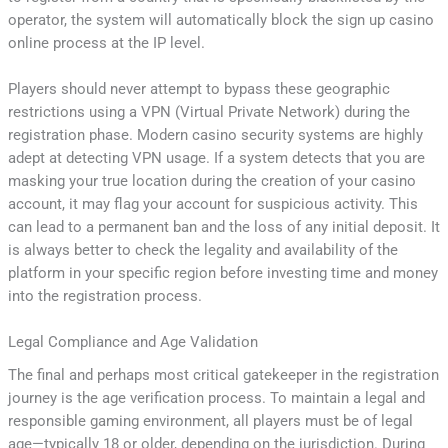
operator, the system will automatically block the sign up casino
online process at the IP level.
Players should never attempt to bypass these geographic
restrictions using a VPN (Virtual Private Network) during the
registration phase. Modern casino security systems are highly
adept at detecting VPN usage. If a system detects that you are
masking your true location during the creation of your casino
account, it may flag your account for suspicious activity. This
can lead to a permanent ban and the loss of any initial deposit. It
is always better to check the legality and availability of the
platform in your specific region before investing time and money
into the registration process.
Legal Compliance and Age Validation
The final and perhaps most critical gatekeeper in the registration
journey is the age verification process. To maintain a legal and
responsible gaming environment, all players must be of legal
age—typically 18 or older, depending on the jurisdiction. During