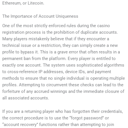
Ethereum, or Litecoin.
The Importance of Account Uniqueness
One of the most strictly enforced rules during the casino
registration process is the prohibition of duplicate accounts.
Many players mistakenly believe that if they encounter a
technical issue or a restriction, they can simply create a new
profile to bypass it. This is a grave error that often results in a
permanent ban from the platform. Every player is entitled to
exactly one account. The system uses sophisticated algorithms
to cross-reference IP addresses, device IDs, and payment
methods to ensure that no single individual is operating multiple
profiles. Attempting to circumvent these checks can lead to the
forfeiture of any accrued winnings and the immediate closure of
all associated accounts.
If you are a returning player who has forgotten their credentials,
the correct procedure is to use the “forgot password” or
“account recovery” functions rather than attempting to join