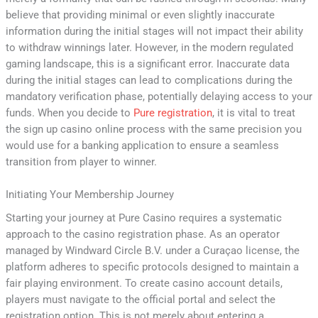
believe that providing minimal or even slightly inaccurate
information during the initial stages will not impact their ability
to withdraw winnings later. However, in the modern regulated
gaming landscape, this is a significant error. Inaccurate data
during the initial stages can lead to complications during the
mandatory verification phase, potentially delaying access to your
funds. When you decide to
Pure registration
, it is vital to treat
the sign up casino online process with the same precision you
would use for a banking application to ensure a seamless
transition from player to winner.
Initiating Your Membership Journey
Starting your journey at Pure Casino requires a systematic
approach to the casino registration phase. As an operator
managed by Windward Circle B.V. under a Curaçao license, the
platform adheres to specific protocols designed to maintain a
fair playing environment. To create casino account details,
players must navigate to the official portal and select the
registration option. This is not merely about entering a