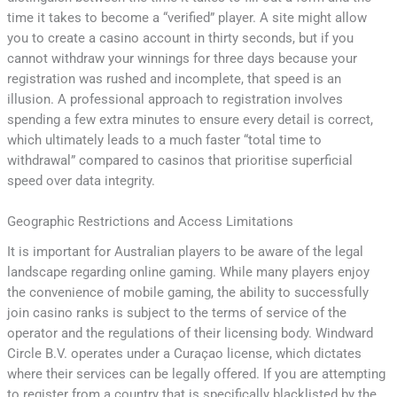
time it takes to become a “verified” player. A site might allow
you to create a casino account in thirty seconds, but if you
cannot withdraw your winnings for three days because your
registration was rushed and incomplete, that speed is an
illusion. A professional approach to registration involves
spending a few extra minutes to ensure every detail is correct,
which ultimately leads to a much faster “total time to
withdrawal” compared to casinos that prioritise superficial
speed over data integrity.
Geographic Restrictions and Access Limitations
It is important for Australian players to be aware of the legal
landscape regarding online gaming. While many players enjoy
the convenience of mobile gaming, the ability to successfully
join casino ranks is subject to the terms of service of the
operator and the regulations of their licensing body. Windward
Circle B.V. operates under a Curaçao license, which dictates
where their services can be legally offered. If you are attempting
to register from a country that is specifically blacklisted by the