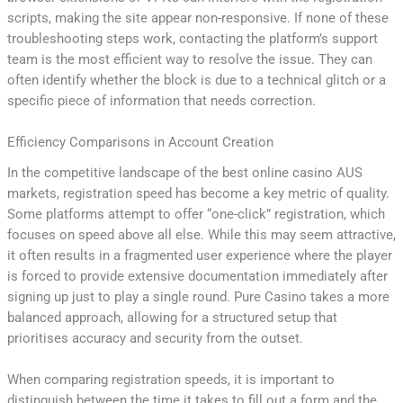
scripts, making the site appear non-responsive. If none of these
troubleshooting steps work, contacting the platform’s support
team is the most efficient way to resolve the issue. They can
often identify whether the block is due to a technical glitch or a
specific piece of information that needs correction.
Efficiency Comparisons in Account Creation
In the competitive landscape of the best online casino AUS
markets, registration speed has become a key metric of quality.
Some platforms attempt to offer “one-click” registration, which
focuses on speed above all else. While this may seem attractive,
it often results in a fragmented user experience where the player
is forced to provide extensive documentation immediately after
signing up just to play a single round. Pure Casino takes a more
balanced approach, allowing for a structured setup that
prioritises accuracy and security from the outset.
When comparing registration speeds, it is important to
distinguish between the time it takes to fill out a form and the