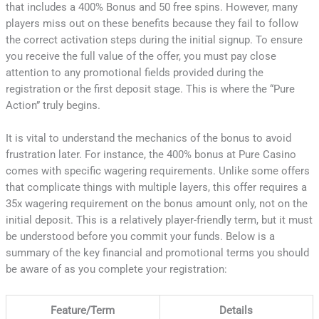
that includes a 400% Bonus and 50 free spins. However, many
players miss out on these benefits because they fail to follow
the correct activation steps during the initial signup. To ensure
you receive the full value of the offer, you must pay close
attention to any promotional fields provided during the
registration or the first deposit stage. This is where the “Pure
Action” truly begins.
It is vital to understand the mechanics of the bonus to avoid
frustration later. For instance, the 400% bonus at Pure Casino
comes with specific wagering requirements. Unlike some offers
that complicate things with multiple layers, this offer requires a
35x wagering requirement on the bonus amount only, not on the
initial deposit. This is a relatively player-friendly term, but it must
be understood before you commit your funds. Below is a
summary of the key financial and promotional terms you should
be aware of as you complete your registration:
Feature/Term
Details