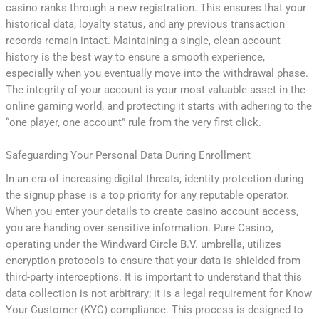
casino ranks through a new registration. This ensures that your
historical data, loyalty status, and any previous transaction
records remain intact. Maintaining a single, clean account
history is the best way to ensure a smooth experience,
especially when you eventually move into the withdrawal phase.
The integrity of your account is your most valuable asset in the
online gaming world, and protecting it starts with adhering to the
“one player, one account” rule from the very first click.
Safeguarding Your Personal Data During Enrollment
In an era of increasing digital threats, identity protection during
the signup phase is a top priority for any reputable operator.
When you enter your details to create casino account access,
you are handing over sensitive information. Pure Casino,
operating under the Windward Circle B.V. umbrella, utilizes
encryption protocols to ensure that your data is shielded from
third-party interceptions. It is important to understand that this
data collection is not arbitrary; it is a legal requirement for Know
Your Customer (KYC) compliance. This process is designed to