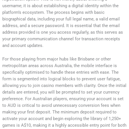
username; it is about establishing a digital identity within the
platform’s ecosystem. The process begins with basic
biographical data, including your full legal name, a valid email
address, and a secure password. It is essential that the email
address provided is one you access regularly, as this serves as
your primary communication channel for transaction receipts
and account updates.
For those playing from major hubs like Brisbane or other
metropolitan areas across Australia, the mobile interface is
specifically optimised to handle these entries with ease. The
form is segmented into logical blocks to prevent user fatigue,
allowing you to join casino members with clarity. Once the initial
details are entered, you will be prompted to set your currency
preference. For Australian players, ensuring your account is set
to AUD is critical to avoid unnecessary conversion fees when
making your first deposit. The minimum deposit required to
activate your account and begin exploring the library of 1,250+
games is A$10, making it a highly accessible entry point for both