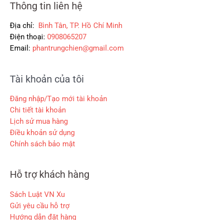
Thông tin liên hệ
Địa chỉ:
Bình Tân, TP. Hồ Chí Minh
Điện thoại:
0908065207
Email:
phantrungchien@gmail.com
Tài khoản của tôi
Đăng nhập/Tạo mới tài khoản
Chi tiết tài khoản
Lịch sử mua hàng
Điều khoản sử dụng
Chính sách bảo mật
Hỗ trợ khách hàng
Sách Luật VN Xu
Gửi yêu cầu hỗ trợ
Hướng dẫn đặt hàng