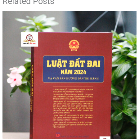
Related Posts