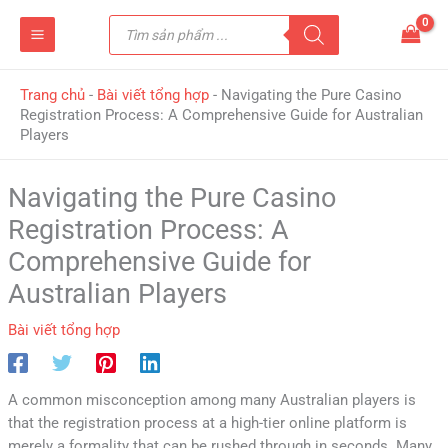
Nhảy
Tìm
tới
kiếm
sản
nội
phẩm
dung
Trang chủ
-
Bài viết tổng hợp
-
Navigating the Pure Casino
Registration Process: A Comprehensive Guide for Australian
Players
Navigating the Pure Casino
Registration Process: A
Comprehensive Guide for
Australian Players
Bài viết tổng hợp
A common misconception among many Australian players is
that the registration process at a high-tier online platform is
merely a formality that can be rushed through in seconds. Many