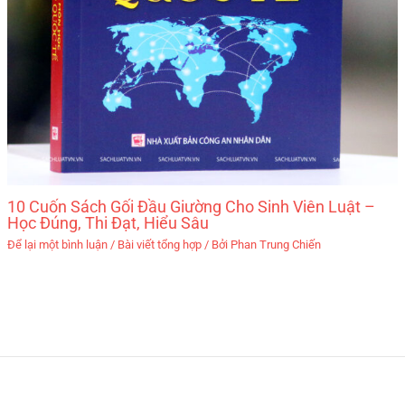
10 Cuốn Sách Gối Đầu Giường Cho Sinh Viên Luật –
Học Đúng, Thi Đạt, Hiểu Sâu
Để lại một bình luận
/
Bài viết tổng hợp
/ Bởi
Phan Trung Chiến