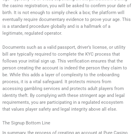
the casino registration, you will be asked to confirm your date of
birth. It is not enough to simply check a box; the platform will
eventually require documentary evidence to prove your age. This
is a standard procedure globally and is a hallmark of a
legitimate, regulated operator.
Documents such as a valid passport, driver’s license, or utility
bill are typically required to complete the KYC process that
follows your initial sign up. This verification ensures that the
person creating the account is indeed the person they claim to
be. While this adds a layer of complexity to the onboarding
process, it is a vital safeguard. It protects minors from
accessing gambling services and protects adult players from
identity theft. By complying with these stringent age and legal
requirements, you are participating in a regulated ecosystem
that values player safety and legal integrity above all else.
The Signup Bottom Line
In summary, the process of creating an account at Pure Casino