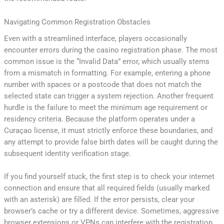
Navigating Common Registration Obstacles
Even with a streamlined interface, players occasionally
encounter errors during the casino registration phase. The most
common issue is the “Invalid Data” error, which usually stems
from a mismatch in formatting. For example, entering a phone
number with spaces or a postcode that does not match the
selected state can trigger a system rejection. Another frequent
hurdle is the failure to meet the minimum age requirement or
residency criteria. Because the platform operates under a
Curaçao license, it must strictly enforce these boundaries, and
any attempt to provide false birth dates will be caught during the
subsequent identity verification stage.
If you find yourself stuck, the first step is to check your internet
connection and ensure that all required fields (usually marked
with an asterisk) are filled. If the error persists, clear your
browser’s cache or try a different device. Sometimes, aggressive
browser extensions or VPNs can interfere with the registration