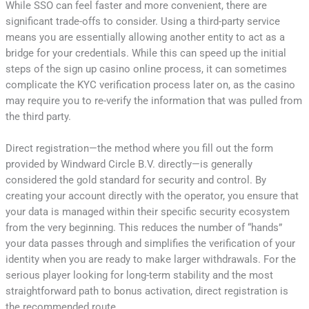
While SSO can feel faster and more convenient, there are
significant trade-offs to consider. Using a third-party service
means you are essentially allowing another entity to act as a
bridge for your credentials. While this can speed up the initial
steps of the sign up casino online process, it can sometimes
complicate the KYC verification process later on, as the casino
may require you to re-verify the information that was pulled from
the third party.
Direct registration—the method where you fill out the form
provided by Windward Circle B.V. directly—is generally
considered the gold standard for security and control. By
creating your account directly with the operator, you ensure that
your data is managed within their specific security ecosystem
from the very beginning. This reduces the number of “hands”
your data passes through and simplifies the verification of your
identity when you are ready to make larger withdrawals. For the
serious player looking for long-term stability and the most
straightforward path to bonus activation, direct registration is
the recommended route.