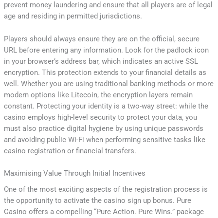
prevent money laundering and ensure that all players are of legal
age and residing in permitted jurisdictions.
Players should always ensure they are on the official, secure
URL before entering any information. Look for the padlock icon
in your browser’s address bar, which indicates an active SSL
encryption. This protection extends to your financial details as
well. Whether you are using traditional banking methods or more
modern options like Litecoin, the encryption layers remain
constant. Protecting your identity is a two-way street: while the
casino employs high-level security to protect your data, you
must also practice digital hygiene by using unique passwords
and avoiding public Wi-Fi when performing sensitive tasks like
casino registration or financial transfers.
Maximising Value Through Initial Incentives
One of the most exciting aspects of the registration process is
the opportunity to activate the casino sign up bonus. Pure
Casino offers a compelling “Pure Action. Pure Wins.” package