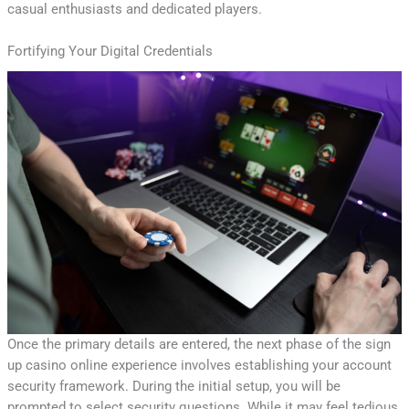
casual enthusiasts and dedicated players.
Fortifying Your Digital Credentials
Once the primary details are entered, the next phase of the sign
up casino online experience involves establishing your account
security framework. During the initial setup, you will be
prompted to select security questions. While it may feel tedious,