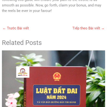
smooth as possible. Now, go forth, claim your bonus, and may
the reels be ever in your favour!
←
Trước Bài viết
Tiếp theo Bài viết
→
Related Posts