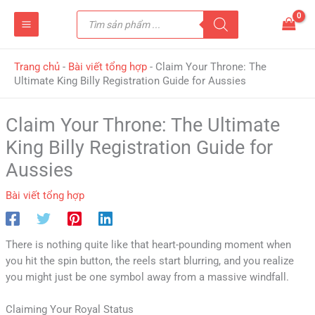
Nhảy
Tìm
tới
kiếm
sản
nội
phẩm
dung
Trang chủ
-
Bài viết tổng hợp
-
Claim Your Throne: The
Ultimate King Billy Registration Guide for Aussies
Claim Your Throne: The Ultimate
King Billy Registration Guide for
Aussies
Bài viết tổng hợp
There is nothing quite like that heart-pounding moment when
you hit the spin button, the reels start blurring, and you realize
you might just be one symbol away from a massive windfall.
Claiming Your Royal Status