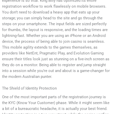
experience is so vital. King Billy has optimized its entire
registration workflow to work flawlessly on mobile browsers.
You don’t need to download a heavy app that eats up your
storage; you can simply head to the site and go through the
steps on your smartphone. The input fields are sized perfectly
for thumbs, the layout is responsive, and the loading times are
lightning-fast. Whether you are using an iPhone or an Android
device, the process of being able to join casino is seamless.
This mobile agility extends to the games themselves, as
providers like NetEnt, Pragmatic Play, and Evolution Gaming
ensure their titles look just as stunning on a five-inch screen as
they do on a monitor. Being able to register and jump straight
into a session while you’re out and about is a game-changer for
the modern Australian punter.
The Shield of Identity Protection
One of the most important parts of the registration journey is
the KYC (Know Your Customer) phase. While it might seem like
a bit of a bureaucratic headache, it is actually your best friend.