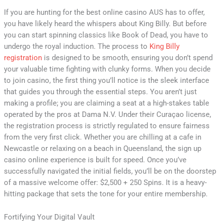
If you are hunting for the best online casino AUS has to offer,
you have likely heard the whispers about King Billy. But before
you can start spinning classics like Book of Dead, you have to
undergo the royal induction. The process to
King Billy
registration
is designed to be smooth, ensuring you don’t spend
your valuable time fighting with clunky forms. When you decide
to join casino, the first thing you’ll notice is the sleek interface
that guides you through the essential steps. You aren’t just
making a profile; you are claiming a seat at a high-stakes table
operated by the pros at Dama N.V. Under their Curaçao license,
the registration process is strictly regulated to ensure fairness
from the very first click. Whether you are chilling at a cafe in
Newcastle or relaxing on a beach in Queensland, the sign up
casino online experience is built for speed. Once you’ve
successfully navigated the initial fields, you’ll be on the doorstep
of a massive welcome offer: $2,500 + 250 Spins. It is a heavy-
hitting package that sets the tone for your entire membership.
Fortifying Your Digital Vault