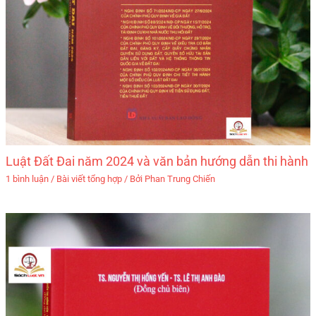
Luật Đất Đai năm 2024 và văn bản hướng dẫn thi hành
1 bình luận
/
Bài viết tổng hợp
/ Bởi
Phan Trung Chiến