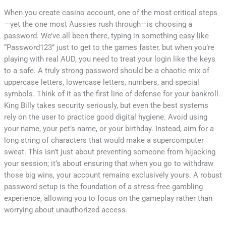
When you create casino account, one of the most critical steps
—yet the one most Aussies rush through—is choosing a
password. We’ve all been there, typing in something easy like
“Password123” just to get to the games faster, but when you’re
playing with real AUD, you need to treat your login like the keys
to a safe. A truly strong password should be a chaotic mix of
uppercase letters, lowercase letters, numbers, and special
symbols. Think of it as the first line of defense for your bankroll.
King Billy takes security seriously, but even the best systems
rely on the user to practice good digital hygiene. Avoid using
your name, your pet’s name, or your birthday. Instead, aim for a
long string of characters that would make a supercomputer
sweat. This isn’t just about preventing someone from hijacking
your session; it’s about ensuring that when you go to withdraw
those big wins, your account remains exclusively yours. A robust
password setup is the foundation of a stress-free gambling
experience, allowing you to focus on the gameplay rather than
worrying about unauthorized access.