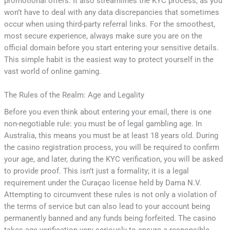
promotional offers. It also streamlines the KYC process, as you
won’t have to deal with any data discrepancies that sometimes
occur when using third-party referral links. For the smoothest,
most secure experience, always make sure you are on the
official domain before you start entering your sensitive details.
This simple habit is the easiest way to protect yourself in the
vast world of online gaming.
The Rules of the Realm: Age and Legality
Before you even think about entering your email, there is one
non-negotiable rule: you must be of legal gambling age. In
Australia, this means you must be at least 18 years old. During
the casino registration process, you will be required to confirm
your age, and later, during the KYC verification, you will be asked
to provide proof. This isn’t just a formality; it is a legal
requirement under the Curaçao license held by Dama N.V.
Attempting to circumvent these rules is not only a violation of
the terms of service but can also lead to your account being
permanently banned and any funds being forfeited. The casino