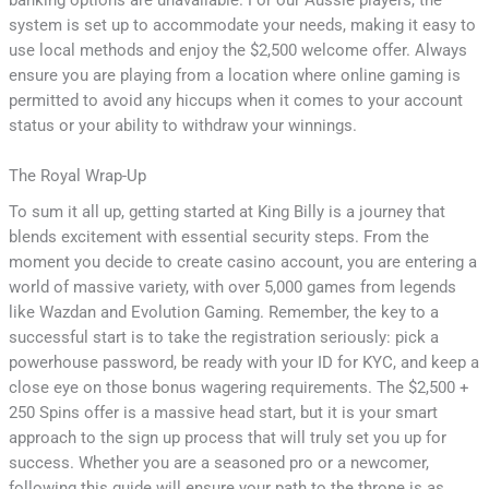
system is set up to accommodate your needs, making it easy to
use local methods and enjoy the $2,500 welcome offer. Always
ensure you are playing from a location where online gaming is
permitted to avoid any hiccups when it comes to your account
status or your ability to withdraw your winnings.
The Royal Wrap-Up
To sum it all up, getting started at King Billy is a journey that
blends excitement with essential security steps. From the
moment you decide to create casino account, you are entering a
world of massive variety, with over 5,000 games from legends
like Wazdan and Evolution Gaming. Remember, the key to a
successful start is to take the registration seriously: pick a
powerhouse password, be ready with your ID for KYC, and keep a
close eye on those bonus wagering requirements. The $2,500 +
250 Spins offer is a massive head start, but it is your smart
approach to the sign up process that will truly set you up for
success. Whether you are a seasoned pro or a newcomer,
following this guide will ensure your path to the throne is as