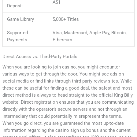
A$1
Deposit
Game Library
5,000+ Titles
Supported
Visa, Mastercard, Apple Pay, Bitcoin,
Payments
Ethereum
Direct Access vs. Third-Party Portals
When you are looking to join casino, you might encounter
various ways to get through the door. You might see ads on
social media or find links through third-party review sites. While
these can be useful for finding a good deal, the safest and most
direct method is always to head straight to the official King Billy
website. Direct registration ensures that you are communicating
directly with the operator’s secure servers and not through an
intermediary that could potentially misrepresent the terms.
When you go direct, you are guaranteed the most up-to-date
information regarding the casino sign up bonus and the current