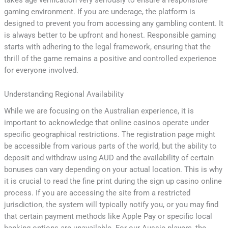
takes age verification very seriously to ensure a responsible
gaming environment. If you are underage, the platform is
designed to prevent you from accessing any gambling content. It
is always better to be upfront and honest. Responsible gaming
starts with adhering to the legal framework, ensuring that the
thrill of the game remains a positive and controlled experience
for everyone involved.
Understanding Regional Availability
While we are focusing on the Australian experience, it is
important to acknowledge that online casinos operate under
specific geographical restrictions. The registration page might
be accessible from various parts of the world, but the ability to
deposit and withdraw using AUD and the availability of certain
bonuses can vary depending on your actual location. This is why
it is crucial to read the fine print during the sign up casino online
process. If you are accessing the site from a restricted
jurisdiction, the system will typically notify you, or you may find
that certain payment methods like Apple Pay or specific local
banking options are unavailable. For our Aussie players, the