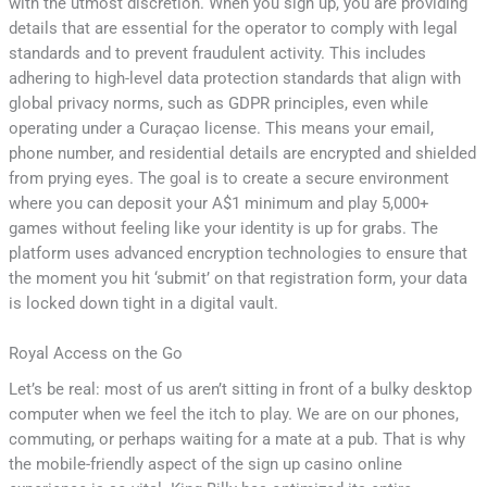
with the utmost discretion. When you sign up, you are providing
details that are essential for the operator to comply with legal
standards and to prevent fraudulent activity. This includes
adhering to high-level data protection standards that align with
global privacy norms, such as GDPR principles, even while
operating under a Curaçao license. This means your email,
phone number, and residential details are encrypted and shielded
from prying eyes. The goal is to create a secure environment
where you can deposit your A$1 minimum and play 5,000+
games without feeling like your identity is up for grabs. The
platform uses advanced encryption technologies to ensure that
the moment you hit ‘submit’ on that registration form, your data
is locked down tight in a digital vault.
Royal Access on the Go
Let’s be real: most of us aren’t sitting in front of a bulky desktop
computer when we feel the itch to play. We are on our phones,
commuting, or perhaps waiting for a mate at a pub. That is why
the mobile-friendly aspect of the sign up casino online