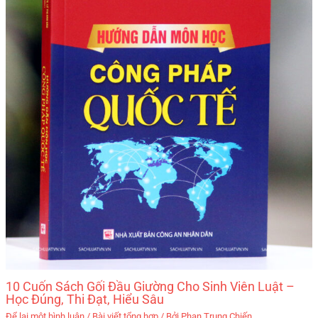
10 Cuốn Sách Gối Đầu Giường Cho Sinh Viên Luật –
Học Đúng, Thi Đạt, Hiểu Sâu
Để lại một bình luận
/
Bài viết tổng hợp
/ Bởi
Phan Trung Chiến