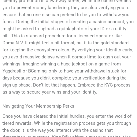
Identity protection is a two-way street; while the casino verifies
you to prevent money laundering, they are also verifying you to
ensure that no one else can pretend to be you to withdraw your
funds. During the initial stages of creating a casino account, you
might be asked to upload a quick photo of your ID or a utility
bill. This is standard procedure for a licensed operator like
Dama N.V. It might feel a bit formal, but it is the gold standard
for keeping the ecosystem clean. By verifying your identity early,
you avoid massive delays when it comes time to cash out your
winnings. Imagine winning a huge jackpot on a game from
Yggdrasil or BGaming, only to have your withdrawal stuck for
days because you didn’t complete your verification during the
sign up phase. Don’t let that happen. Embrace the KYC process
as a way to secure your wins and your identity.
Navigating Your Membership Perks
Once you have cleared the initial hurdles, you enter the world of
tiered rewards. While the registration process gets you through
the door, it is the way you interact with the casino that