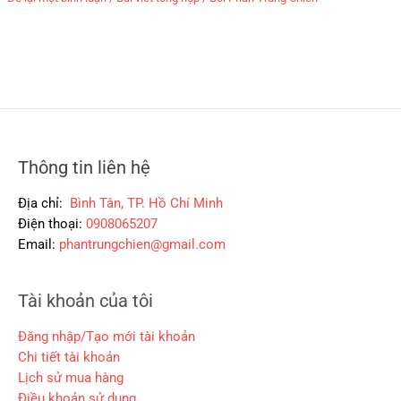
Thông tin liên hệ
Địa chỉ:
Bình Tân, TP. Hồ Chí Minh
Điện thoại:
0908065207
Email:
phantrungchien@gmail.com
Tài khoản của tôi
Đăng nhập/Tạo mới tài khoản
Chi tiết tài khoản
Lịch sử mua hàng
Điều khoản sử dụng