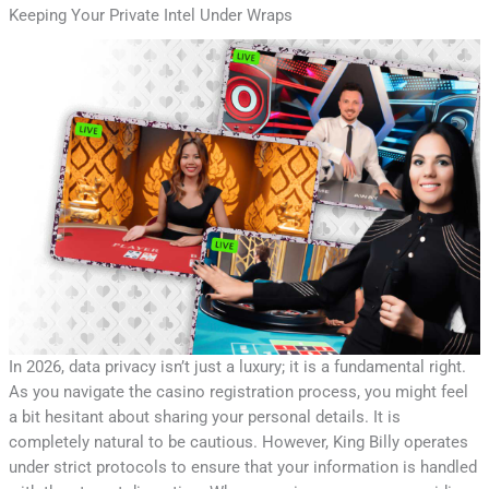
Keeping Your Private Intel Under Wraps
In 2026, data privacy isn’t just a luxury; it is a fundamental right.
As you navigate the casino registration process, you might feel
a bit hesitant about sharing your personal details. It is
completely natural to be cautious. However, King Billy operates
under strict protocols to ensure that your information is handled