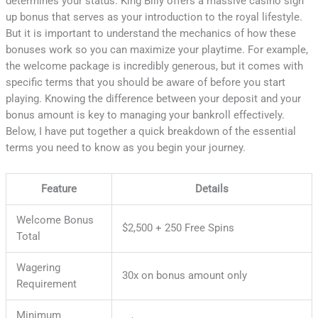
determines your status. King Billy offers a massive casino sign
up bonus that serves as your introduction to the royal lifestyle.
But it is important to understand the mechanics of how these
bonuses work so you can maximize your playtime. For example,
the welcome package is incredibly generous, but it comes with
specific terms that you should be aware of before you start
playing. Knowing the difference between your deposit and your
bonus amount is key to managing your bankroll effectively.
Below, I have put together a quick breakdown of the essential
terms you need to know as you begin your journey.
Feature
Details
Welcome Bonus
$2,500 + 250 Free Spins
Total
Wagering
30x on bonus amount only
Requirement
Minimum